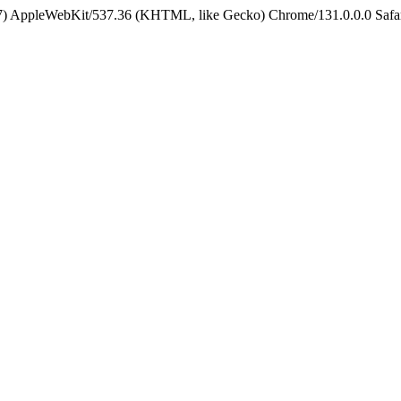
5_7) AppleWebKit/537.36 (KHTML, like Gecko) Chrome/131.0.0.0 Safa