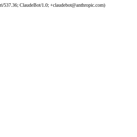
ri/537.36; ClaudeBot/1.0; +claudebot@anthropic.com)