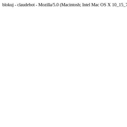
blokuj - claudebot - Mozilla/5.0 (Macintosh; Intel Mac OS X 10_1