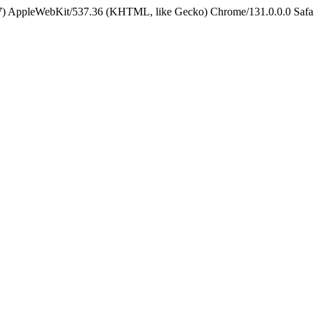
5_7) AppleWebKit/537.36 (KHTML, like Gecko) Chrome/131.0.0.0 Safa