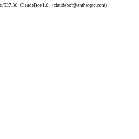
ri/537.36; ClaudeBot/1.0; +claudebot@anthropic.com)