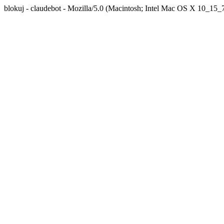
blokuj - claudebot - Mozilla/5.0 (Macintosh; Intel Mac OS X 10_1